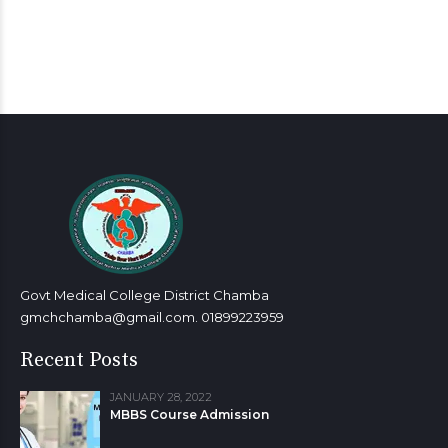
Govt Medical College District Chamba
gmchchamba@gmail.com. 01899223959
Recent Posts
JANUARY 28, 2022
MBBS Course Admission