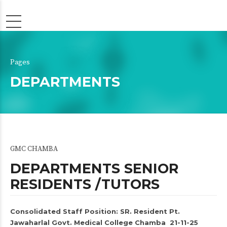
Pages
DEPARTMENTS
GMC CHAMBA
DEPARTMENTS SENIOR
RESIDENTS /TUTORS
Consolidated Staff Position: SR. Resident Pt.
Jawaharlal Govt. Medical College Chamba 21-11-25