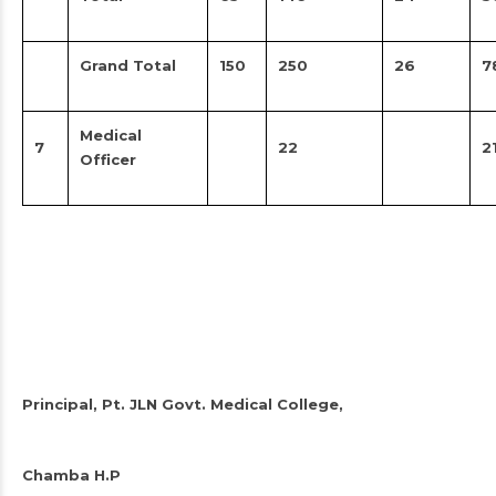
Grand Total
150
250
26
7
Medical
7
22
2
Officer
Principal, Pt. JLN Govt. Medical College,
Chamba H.P