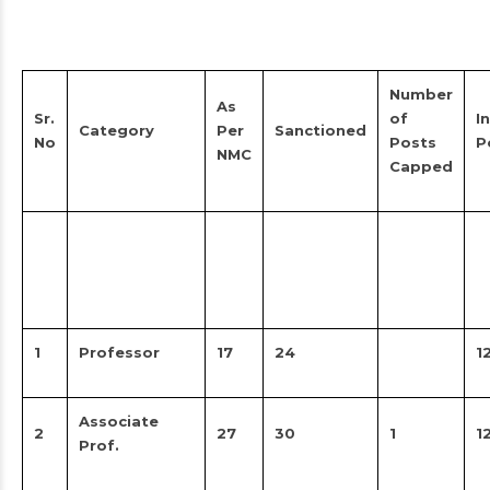
Number
As
Sr.
of
In
Category
Per
Sanctioned
No
Posts
P
NMC
Capped
1
Professor
17
24
1
Associate
2
27
30
1
1
Prof.