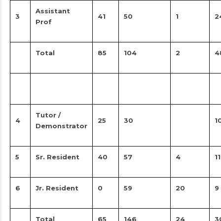
Assistant
3
41
50
1
2
Prof
Total
85
104
2
4
Tutor /
4
25
30
1
Demonstrator
5
Sr. Resident
40
57
4
11
6
Jr. Resident
0
59
20
9
Total
65
146
24
3