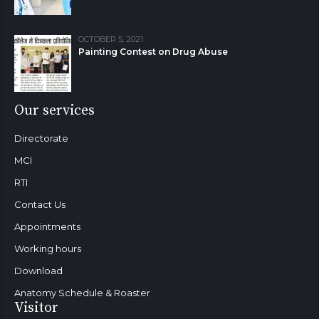
OCTOBER 5, 2021
Painting Contest on Drug Abuse
Our services
Directorate
MCI
RTI
Contact Us
Appointments
Working hours
Download
Anatomy Schedule & Roaster
Visitor