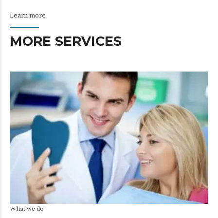
Learn more
MORE SERVICES
What we do