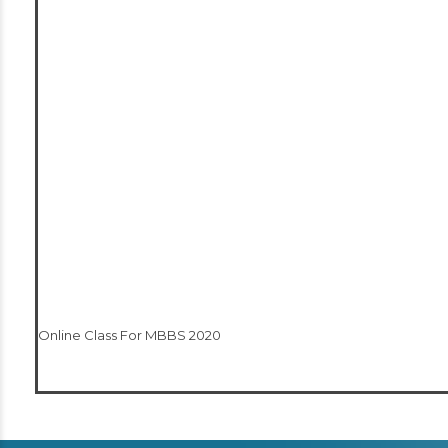
Online Class For MBBS 2020