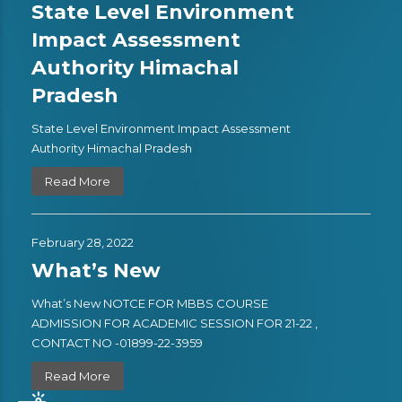
State Level Environment
Impact Assessment
Authority Himachal
Pradesh
State Level Environment Impact Assessment
Authority Himachal Pradesh
Read More
February 28, 2022
What’s New
What’s New NOTCE FOR MBBS COURSE
ADMISSION FOR ACADEMIC SESSION FOR 21-22 ,
CONTACT NO -01899-22-3959
Read More