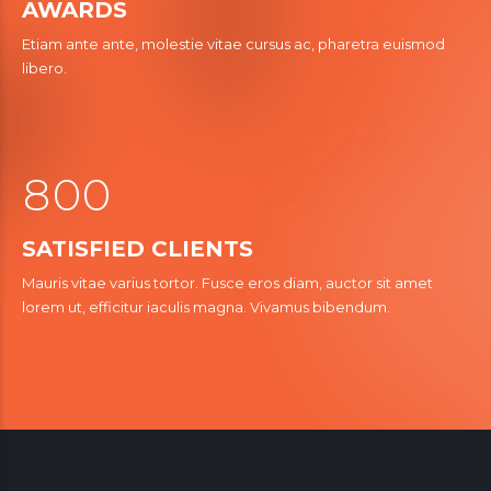
4
AWARDS
7
7
2
Etiam ante ante, molestie vitae cursus ac, pharetra euismod
5
0
8
8
libero.
3
6
9
9
4
7
5
5
8
0
0
0
6
6
1
1
SATISFIED CLIENTS
7
7
0
2
2
Mauris vitae varius tortor. Fusce eros diam, auctor sit amet
8
8
lorem ut, efficitur iaculis magna. Vivamus bibendum.
3
3
9
0
9
4
4
5
5
6
6