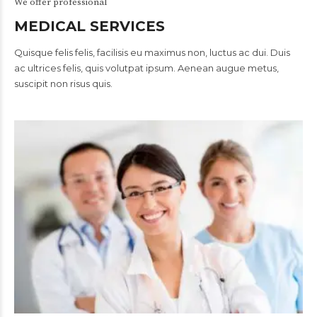
We offer professional
MEDICAL SERVICES
Quisque felis felis, facilisis eu maximus non, luctus ac dui. Duis
ac ultrices felis, quis volutpat ipsum. Aenean augue metus,
suscipit non risus quis.