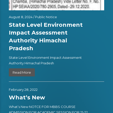
August 8, 2024 /
Public Notice
State Level Environment
Impact Assessment
Authority Himachal
Pradesh
State Level Environment Impact Assessment
Authority Himachal Pradesh
Read More
February 28, 2022
What’s New
What’s New NOTCE FOR MBBS COURSE
ADMISSION FOR ACADEMIC SESSION FOR 21-22 ,