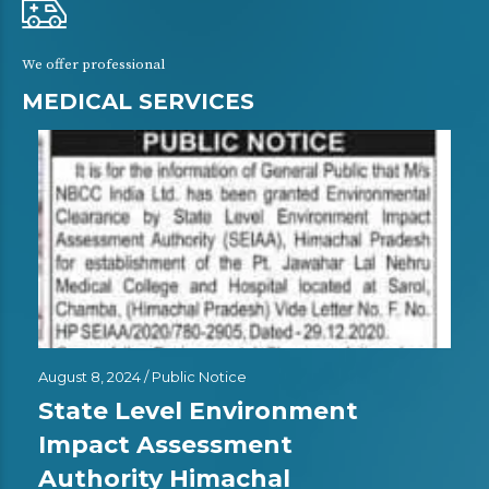
We offer professional
MEDICAL SERVICES
August 8, 2024 /
Public Notice
State Level Environment
Impact Assessment
Authority Himachal