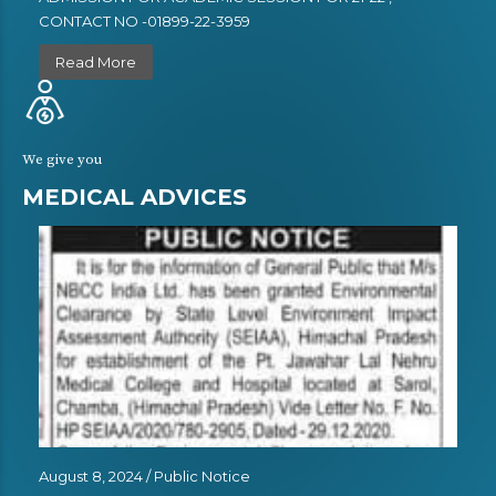
CONTACT NO -01899-22-3959
Read More
We give you
MEDICAL ADVICES
August 8, 2024 /
Public Notice