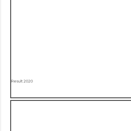
Result 2020