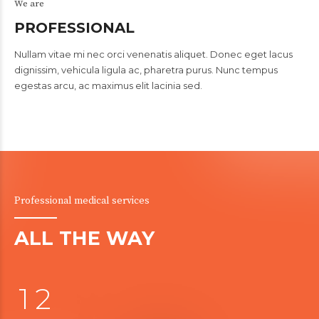
We are
PROFESSIONAL
Nullam vitae mi nec orci venenatis aliquet. Donec eget lacus
dignissim, vehicula ligula ac, pharetra purus. Nunc tempus
egestas arcu, ac maximus elit lacinia sed.
Professional medical services
0
ALL THE WAY
0
1
1
2
0