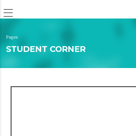
Pages
STUDENT CORNER