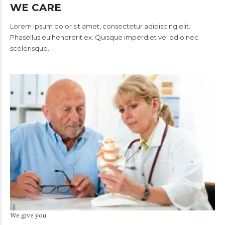
WE CARE
Lorem ipsum dolor sit amet, consectetur adipiscing elit.
Phasellus eu hendrerit ex. Quisque imperdiet vel odio nec
scelerisque.
We give you