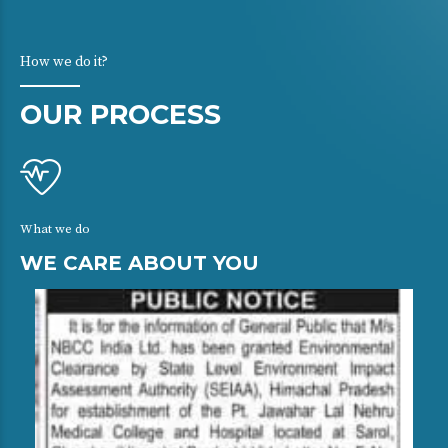
How we do it?
OUR PROCESS
What we do
WE CARE ABOUT YOU