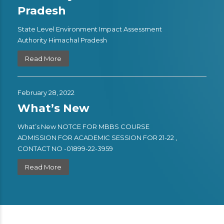
Pradesh
State Level Environment Impact Assessment
Authority Himachal Pradesh
Read More
February 28, 2022
What’s New
What’s New NOTCE FOR MBBS COURSE
ADMISSION FOR ACADEMIC SESSION FOR 21-22 ,
CONTACT NO -01899-22-3959
Read More