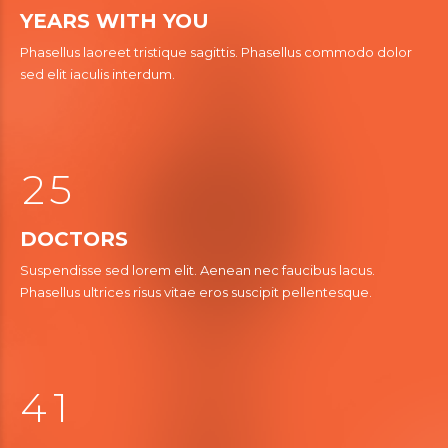
1
YEARS WITH YOU
2
Phasellus laoreet tristique sagittis. Phasellus commodo dolor
2
sed elit iaculis interdum.
3
3
0
3
4
4
1
4
5
5
2
5
6
6
0
DOCTORS
7
7
Suspendisse sed lorem elit. Aenean nec faucibus lacus.
1
8
0
8
0
Phasellus ultrices risus vitae eros suscipit pellentesque.
3
2
0
9
9
1
4
3
0
2
5
0
4
1
3
6
6