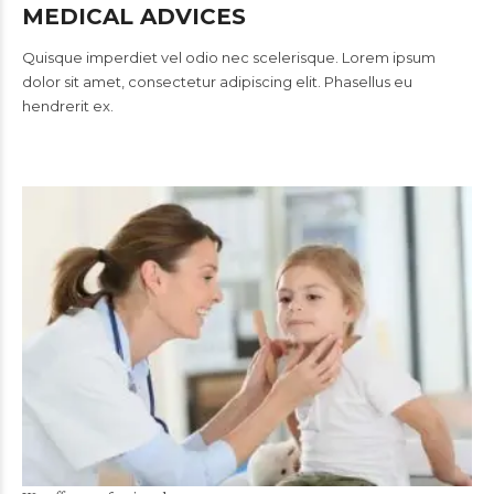
MEDICAL ADVICES
Quisque imperdiet vel odio nec scelerisque. Lorem ipsum
dolor sit amet, consectetur adipiscing elit. Phasellus eu
hendrerit ex.