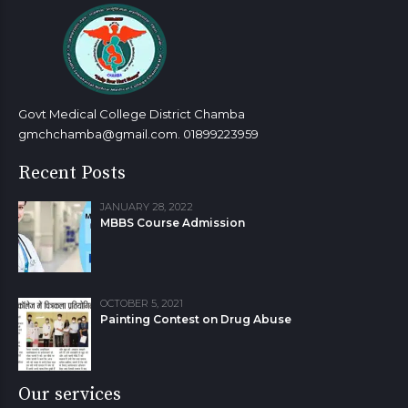
7
7
8
8
9
9
9
0
0
Govt Medical College District Chamba
gmchchamba@gmail.com. 01899223959
Recent Posts
JANUARY 28, 2022
MBBS Course Admission
OCTOBER 5, 2021
Painting Contest on Drug Abuse
Our services