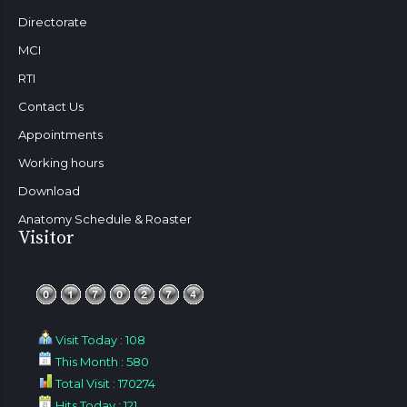
Directorate
MCI
RTI
Contact Us
Appointments
Working hours
Download
Anatomy Schedule & Roaster
Visitor
Visit Today : 108
This Month : 580
Total Visit : 170274
Hits Today : 121