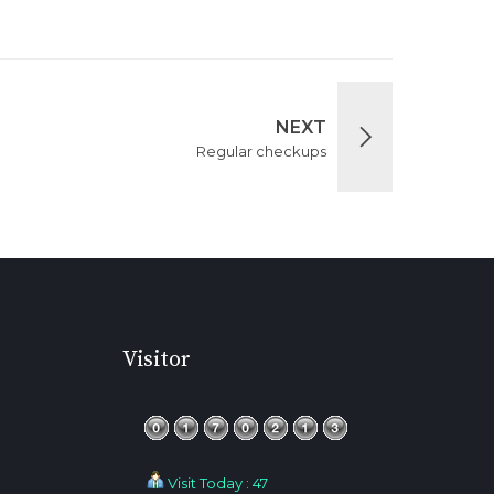
NEXT
Regular checkups
Visitor
Visit Today : 47