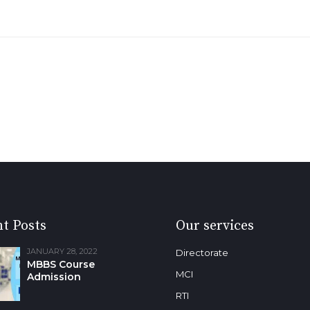
t Posts
Our services
JANUARY 28, 2022
Directorate
MBBS Course
MCI
Admission
RTI