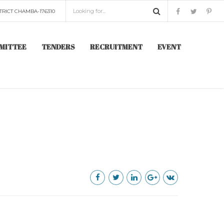
TRICT CHAMBA-176310
MITTEE
TENDERS
RECRUITMENT
EVENT