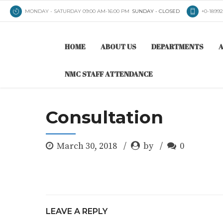
MONDAY - SATURDAY 09:00 AM-16:00 PM
SUNDAY - CLOSED
+0-1899
HOME
ABOUT US
DEPARTMENTS
A
NMC STAFF ATTENDANCE
Consultation
March 30, 2018
by
0
LEAVE A REPLY