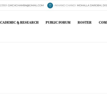
223959
GMCHCHAMBA@GMAIL.COM
AKHAND CHANDI
MOHALLA DAROBHI, DIS
CADEMIC & RESEARCH
PUBLIC FORUM
ROSTER
COM