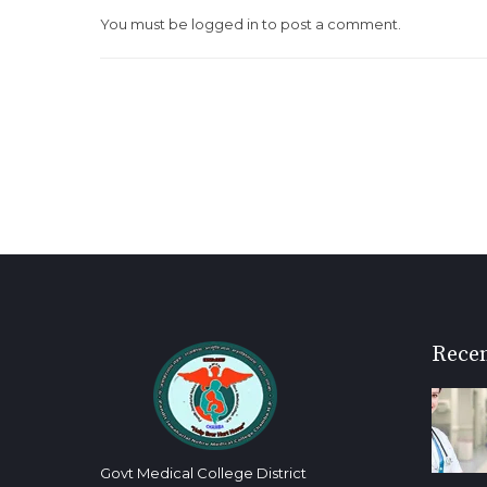
You must be
logged in
to post a comment.
Recen
Govt Medical College District