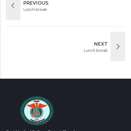
PREVIOUS
Lunch break
NEXT
Lunch break