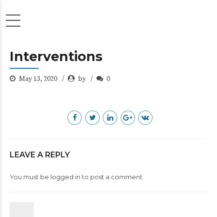
Interventions
May 13, 2020
by
0
LEAVE A REPLY
You must be
logged in
to post a comment.