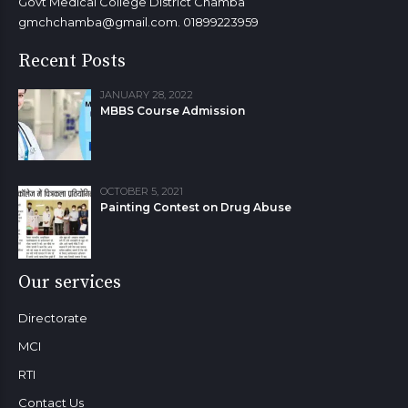
Govt Medical College District Chamba
gmchchamba@gmail.com. 01899223959
Recent Posts
JANUARY 28, 2022
MBBS Course Admission
OCTOBER 5, 2021
Painting Contest on Drug Abuse
Our services
Directorate
MCI
RTI
Contact Us