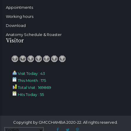
Appointments
Working hours
Download
Anatomy Schedule & Roaster
Visitor
Visit Today : 43
This Month : 175
Total Visit : 169869
Hits Today : 55
Copyright by GMCCHAMBA 2020-22. All rights reserved.