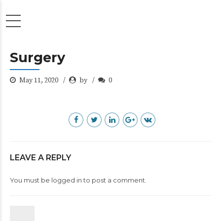
Surgery
May 11, 2020
by
0
LEAVE A REPLY
You must be
logged in
to post a comment.