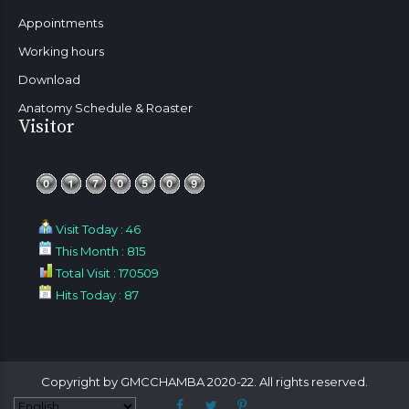
Appointments
Working hours
Download
Anatomy Schedule & Roaster
Visitor
Visit Today : 46
This Month : 815
Total Visit : 170509
Hits Today : 87
Copyright by GMCCHAMBA 2020-22. All rights reserved.