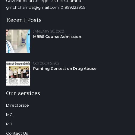
Govt Medical College District Chamba
gmchchamba@gmail.com. 01899223959
Recent Posts
JANUARY 28, 2022
MBBS Course Admission
OCTOBER 5, 2021
Painting Contest on Drug Abuse
Our services
Directorate
MCI
RTI
Contact Us