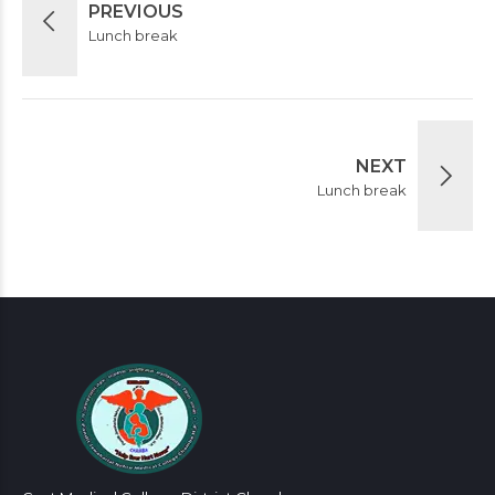
PREVIOUS
Lunch break
NEXT
Lunch break